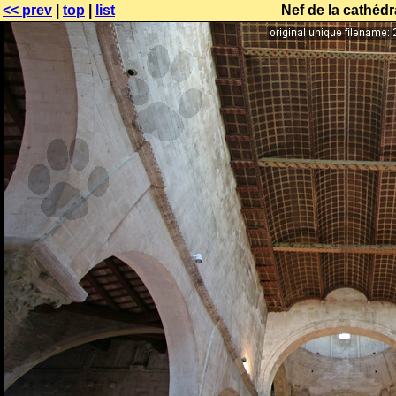
<< prev
|
top
|
list
Nef de la cathéd