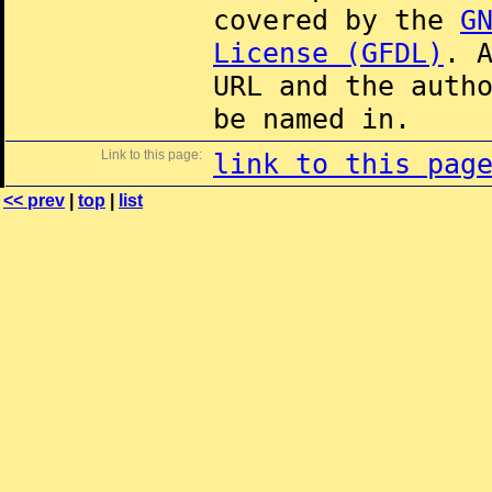
covered by the
G
License (GFDL)
. 
URL and the auth
be named in.
Link to this page:
link to this pag
<< prev
|
top
|
list