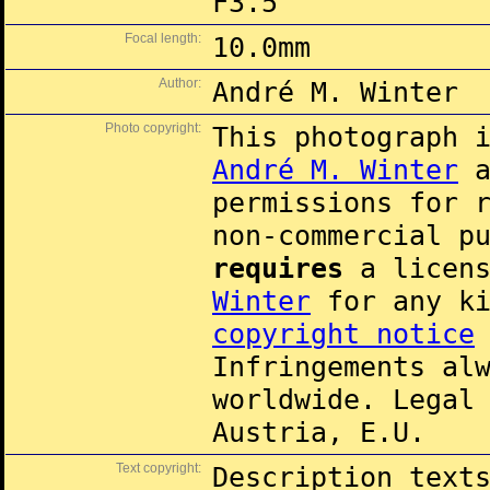
F3.5
Focal length:
10.0mm
Author:
André M. Winter
Photo copyright:
This photograph 
André M. Winter
a
permissions for 
non-commercial p
requires
a licens
Winter
for any k
copyright notice
Infringements al
worldwide. Legal
Austria, E.U.
Text copyright:
Description text