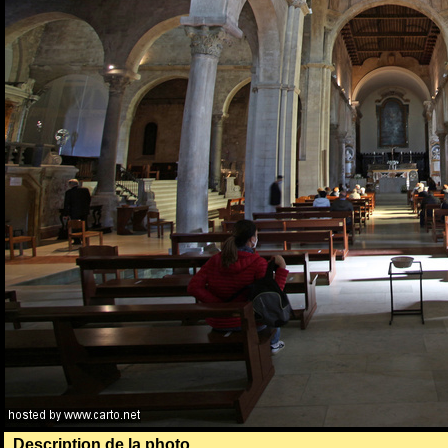
Description de la photo