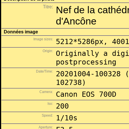
Titre:
Nef de la cathéd
d'Ancône
Données image
Image sizes:
5212*5286px, 400
Origin:
Originally a dig
postprocessing
Date/Time:
20201004-100328 
102738)
Camera:
Canon EOS 700D
Iso:
200
Speed:
1/10s
Aperture: