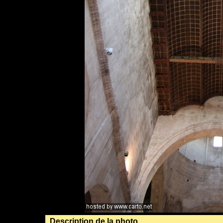
Description de la photo