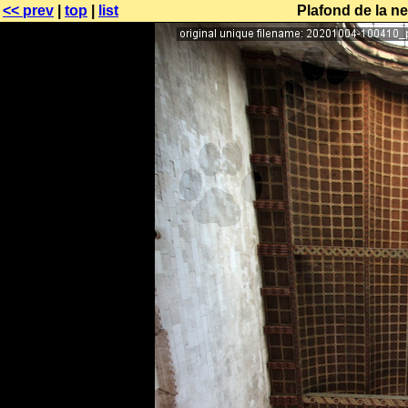
<< prev
|
top
|
list
Plafond de la ne