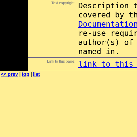
Text copyright:
Description 
covered by 
Documentatio
re-use requi
author(s) of
named in.
Link to this page:
link to this
<< prev
|
top
|
list