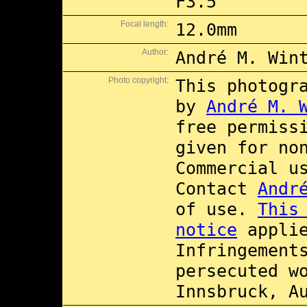
F3.5
Focal length:
12.0mm
Author:
André M. Win
Photo copyright:
This photogr
by
André M. 
free permiss
given for no
Commercial 
Contact
Andr
of use.
This
notice
applie
Infringement
persecuted w
Innsbruck, A