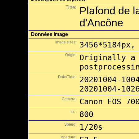
Titre:
Plafond de l
d'Ancône
Données image
Image sizes:
3456*5184px,
Origin:
Originally a
postprocessi
Date/Time:
20201004-100
20201004-102
Camera:
Canon EOS 70
Iso:
800
Speed:
1/20s
Aperture: