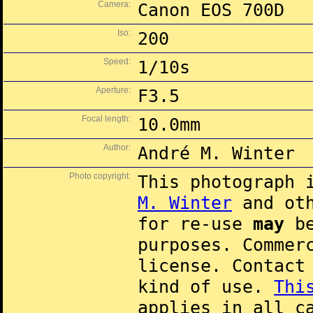
Camera:
Canon EOS 700D
Iso:
200
Speed:
1/10s
Aperture:
F3.5
Focal length:
10.0mm
Author:
André M. Winter
Photo copyright:
This photograph 
M. Winter
and oth
for re-use
may
be
purposes. Commer
license. Contac
kind of use.
Thi
applies in all c