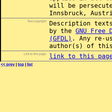
will be persecut
Innsbruck, Austr
Text copyright:
Description text
by the
GNU Free 
(GFDL)
. Any re-u
author(s) of thi
Link to this page:
link to this pag
<< prev
|
top
|
list