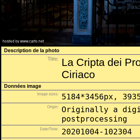
Description de la photo
Titre:
La Cripta dei Pro
Ciriaco
Données image
Image sizes:
5184*3456px, 393
Origin:
Originally a dig
postprocessing
Date/Time:
20201004-102304