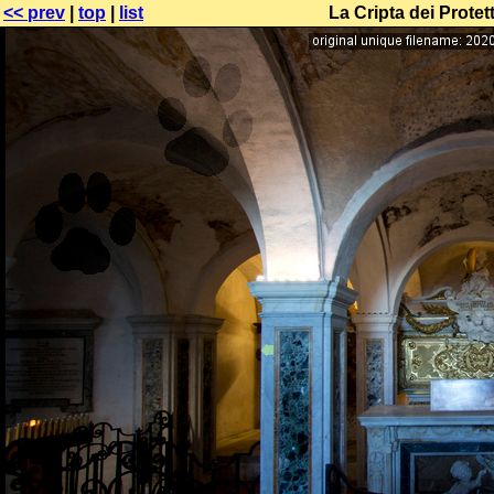
<< prev
|
top
|
list
La Cripta dei Protet