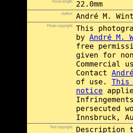
Focal length:
22.0mm
Author:
André M. Win
Photo copyright:
This photogr
by
André M. 
free permiss
given for no
Commercial 
Contact
Andr
of use.
This
notice
applie
Infringement
persecuted w
Innsbruck, A
Text copyright:
Description 