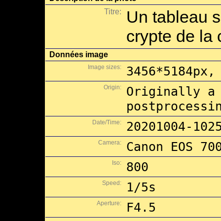
Titre:
Un tableau s
crypte de la
Données image
Image sizes:
3456*5184px,
Origin:
Originally a
postprocessi
Date/Time:
20201004-102
Camera:
Canon EOS 70
Iso:
800
Speed:
1/5s
Aperture:
F4.5