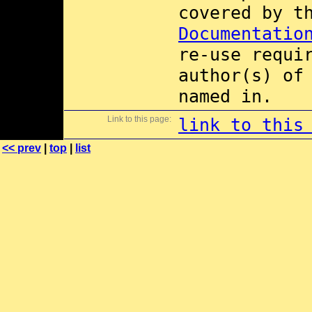
covered by 
Documentatio
re-use requi
author(s) of
named in.
Link to this page:
link to this
<< prev
|
top
|
list