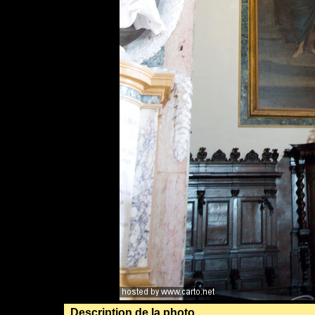
Description de la photo