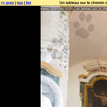
<< prev
|
top
|
list
Un tableau sur le chemin d