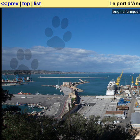
<< prev
|
top
|
list
Le port d'An