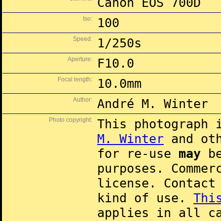
Canon EOS 700D
Iso:
100
Speed:
1/250s
Aperture:
F10.0
Focal length:
10.0mm
Author:
André M. Winter
Photo copyright:
This photograph 
M. Winter
and oth
for re-use
may
be
purposes. Commer
license. Contac
kind of use.
Thi
applies in all c