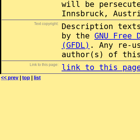
will be persecut
Innsbruck, Austr
Text copyright:
Description text
by the
GNU Free 
(GFDL)
. Any re-u
author(s) of thi
Link to this page:
link to this pag
<< prev
|
top
|
list