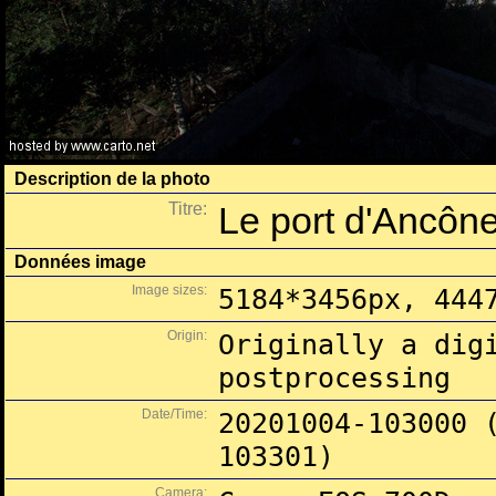
Description de la photo
Titre:
Le port d'Ancône
Données image
Image sizes:
5184*3456px, 444
Origin:
Originally a dig
postprocessing
Date/Time:
20201004-103000 
103301)
Camera: