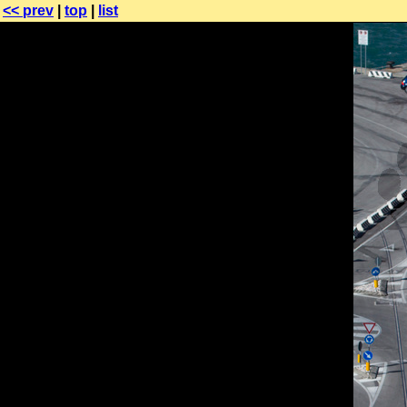
<< prev
|
top
|
list