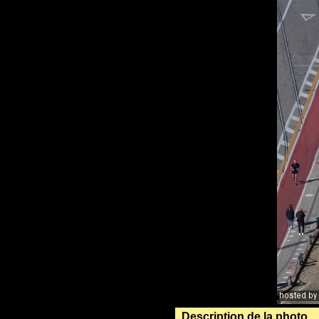
Description de la photo