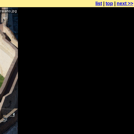
list
|
top
|
next >>