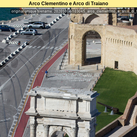
Arco Clementino e Arco di Traiano