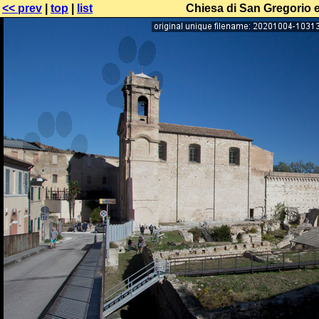
<< prev
|
top
|
list
Chiesa di San Gregorio e