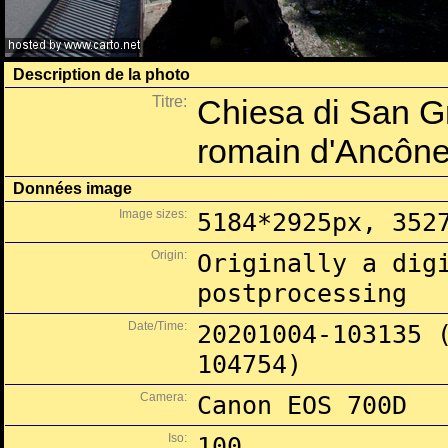
Description de la photo
Titre:
Chiesa di San Gr
romain d'Ancôn
Données image
Image sizes:
5184*2925px, 352
Origin:
Originally a dig
postprocessing
Date/Time:
20201004-103135 
104754)
Camera:
Canon EOS 700D
Iso:
100