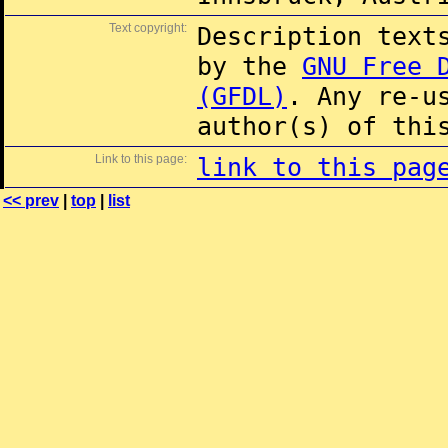
Text copyright:
Description text
by the
GNU Free 
(GFDL)
. Any re-u
author(s) of thi
Link to this page:
link to this pag
<< prev
|
top
|
list