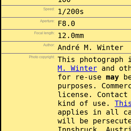
Speed:
1/200s
Aperture:
F8.0
Focal length:
12.0mm
Author:
André M. Winter
Photo copyright:
This photograph 
M. Winter
and oth
for re-use
may
be
purposes. Commer
license. Contac
kind of use.
Thi
applies in all c
will be persecut
Innsbruck, Austr