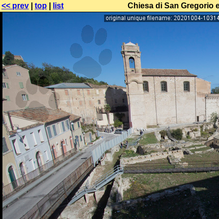
<< prev
|
top
|
list
Chiesa di San Gregorio e