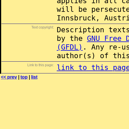
applies in all c
will be persecut
Innsbruck, Austr
Text copyright:
Description text
by the
GNU Free 
(GFDL)
. Any re-u
author(s) of thi
Link to this page:
link to this pag
<< prev
|
top
|
list