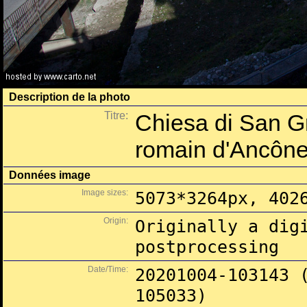
Description de la photo
Titre:
Chiesa di San Gr
romain d'Ancôn
Données image
Image sizes:
5073*3264px, 402
Origin:
Originally a dig
postprocessing
Date/Time:
20201004-103143 
105033)