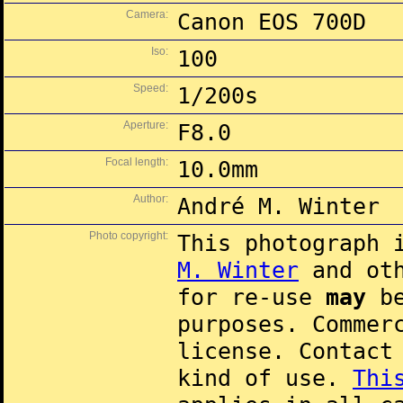
Camera:
Canon EOS 700D
Iso:
100
Speed:
1/200s
Aperture:
F8.0
Focal length:
10.0mm
Author:
André M. Winter
Photo copyright:
This photograph 
M. Winter
and oth
for re-use
may
be
purposes. Commer
license. Contac
kind of use.
Thi