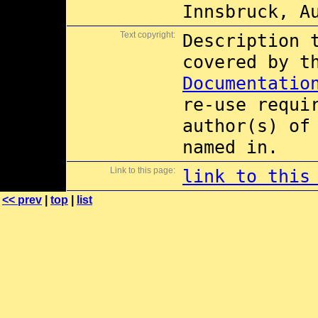
Innsbruck, A
Text copyright:
Description 
covered by 
Documentatio
re-use requi
author(s) of
named in.
Link to this page:
link to this
<< prev
|
top
|
list