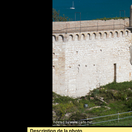
Description de la photo