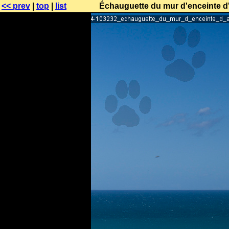
<< prev
|
top
|
list
Échauguette du mur d'enceinte d