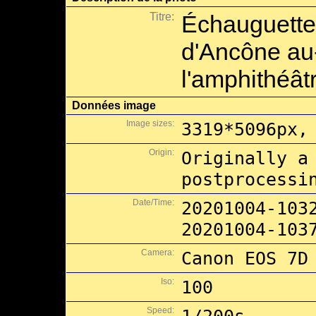
Titre:
Échauguette
d'Ancône au
l'amphithéât
Données image
Image sizes:
3319*5096px,
Origin:
Originally a
postprocessi
Date/Time:
20201004-103
20201004-103
Camera:
Canon EOS 7D
Iso:
100
Speed: