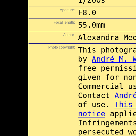
1/200s
Aperture:
F8.0
Focal length:
55.0mm
Author:
Alexandra Me
Photo copyright:
This photogr
by
André M. 
free permiss
given for no
Commercial 
Contact
Andr
of use.
This
notice
applie
Infringement
persecuted w