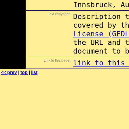
Innsbruck, A
Text copyright:
Description 
covered by t
License (GFD
the URL and 
document to 
Link to this page:
link to this
<< prev
|
top
|
list