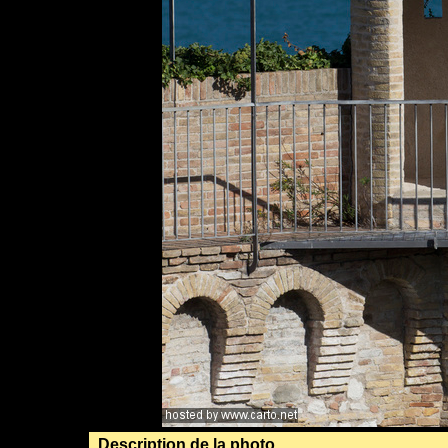
Description de la photo