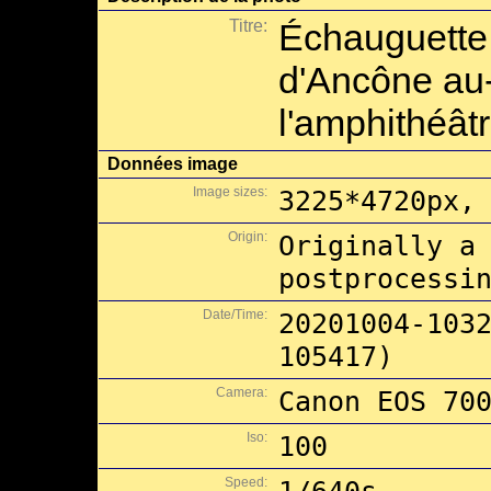
Titre:
Échauguette 
d'Ancône au
l'amphithéât
Données image
Image sizes:
3225*4720px,
Origin:
Originally a
postprocessi
Date/Time:
20201004-103
105417)
Camera:
Canon EOS 70
Iso:
100
Speed: