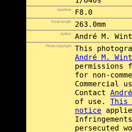
1/640s
Aperture:
F8.0
Focal length:
263.0mm
Author:
André M. Win
Photo copyright:
This photogr
André M. Win
permissions 
for non-comm
Commercial u
Contact
Andr
of use.
This
notice
applie
Infringement
persecuted w