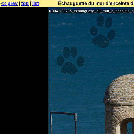
<< prev
|
top
|
list
Échauguette du mur d'enceinte d