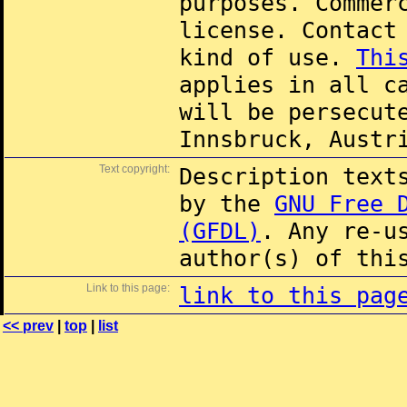
purposes. Commer
license. Contac
kind of use.
Thi
applies in all c
will be persecut
Innsbruck, Austr
Text copyright:
Description text
by the
GNU Free 
(GFDL)
. Any re-u
author(s) of thi
Link to this page:
link to this pag
<< prev
|
top
|
list