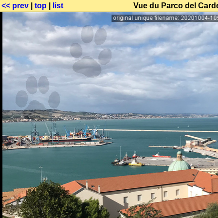
<< prev
|
top
|
list
Vue du Parco del Carde