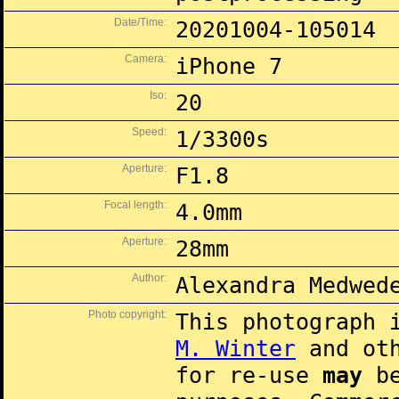
Date/Time:
20201004-105014
Camera:
iPhone 7
Iso:
20
Speed:
1/3300s
Aperture:
F1.8
Focal length:
4.0mm
Aperture:
28mm
Author:
Alexandra Medwed
Photo copyright:
This photograph 
M. Winter
and oth
for re-use
may
be