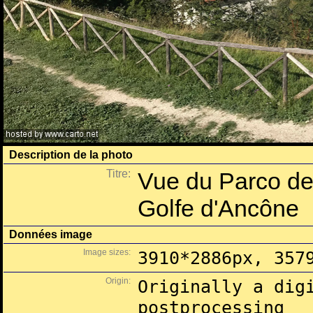
Description de la photo
Titre:
Vue du Parco del
Golfe d'Ancône
Données image
Image sizes:
3910*2886px, 357
Origin:
Originally a dig
postprocessing