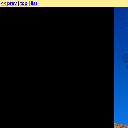
<< prev
|
top
|
list