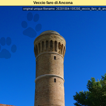
Veccio faro di Ancona