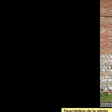
Description de la photo