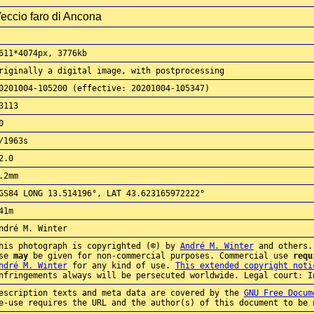
eccio faro di Ancona
611*4074px, 3776kb
riginally a digital image, with postprocessing
0201004-105200 (effective: 20201004-105347)
3113
0
/1963s
2.0
.2mm
GS84 LONG 13.514196°, LAT 43.623165972222°
41m
ndré M. Winter
his photograph is copyrighted (©) by
André M. Winter
and others.
use
may
be given for non-commercial purposes. Commercial use
requ
ndré M. Winter
for any kind of use.
This extended copyright noti
nfringements always will be persecuted worldwide. Legal court: I
escription texts and meta data are covered by the
GNU Free Docum
e-use requires the URL and the author(s) of this document to be 