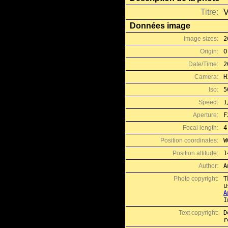
Titre:
V
Données image
Image sizes:
2
Origin:
O
Date/Time:
2
Camera:
H
Iso:
5
Speed:
1
Aperture:
F
Focal length:
4
Position coordinates:
W
Position altitude:
1
Author:
A
Photo copyright:
T
A
I
Text copyright:
D
r