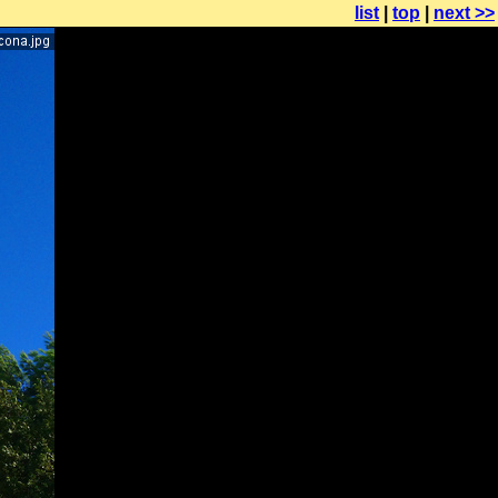
list
|
top
|
next >>