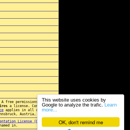
This website uses cookies by
 A free permissions for re-
Google to analyze the trafic.
Learn
ires
a license. Contact
more...
ce
applies in all cases.
nnsbruck, Austria, E.U.
OK, don't remind me
entation License (GFDL)
. Any
named in.