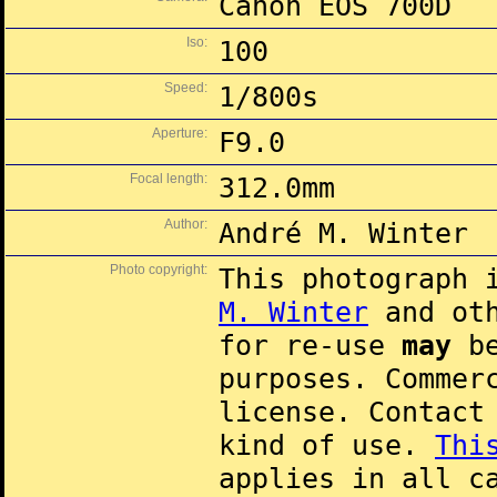
Canon EOS 700D
Iso:
100
Speed:
1/800s
Aperture:
F9.0
Focal length:
312.0mm
Author:
André M. Winter
Photo copyright:
This photograph 
M. Winter
and oth
for re-use
may
be
purposes. Commer
license. Contac
kind of use.
Thi
applies in all c