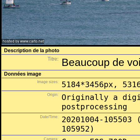
Description de la photo
Titre:
Beaucoup de voil
Données image
Image sizes:
5184*3456px, 531
Origin:
Originally a dig
postprocessing
Date/Time:
20201004-105503 
105952)
Camera: