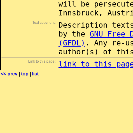
will be persecut
Innsbruck, Austr
Text copyright:
Description text
by the
GNU Free 
(GFDL)
. Any re-u
author(s) of thi
Link to this page:
link to this pag
<< prev
|
top
|
list