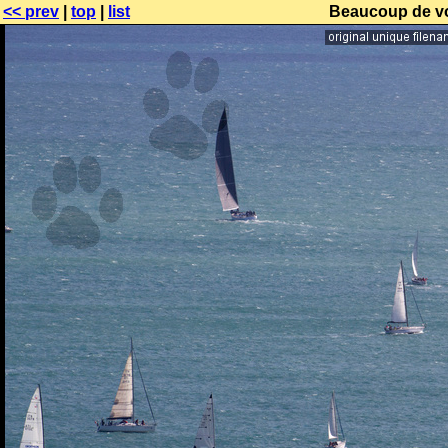
<< prev
|
top
|
list
Beaucoup de voi