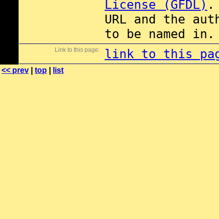
License (GFDL)
.
URL and the aut
to be named in.
Link to this page:
link to this pa
<< prev
|
top
|
list