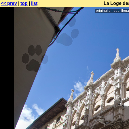
<< prev
|
top
|
list
La Loge de