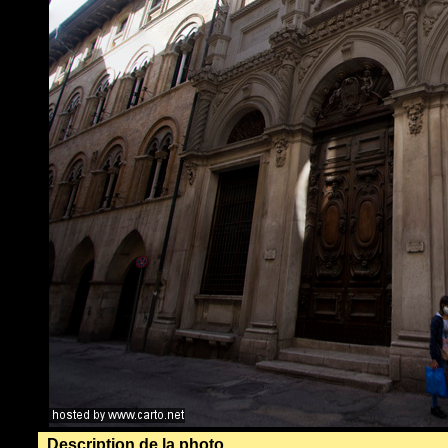
Description de la photo