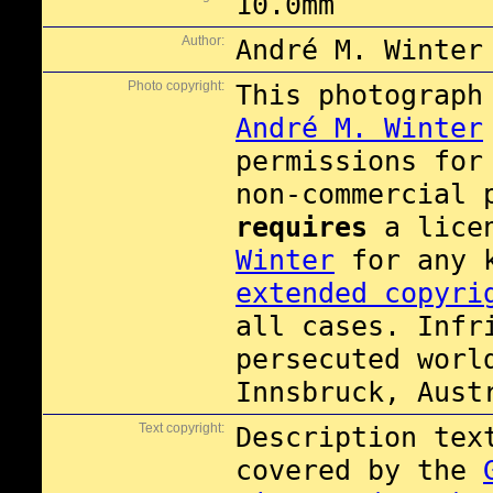
10.0mm
Author:
André M. Winter
Photo copyright:
This photograph
André M. Winter
permissions fo
non-commercial 
requires
a lice
Winter
for any 
extended copyri
all cases. Infr
persecuted worl
Innsbruck, Aust
Text copyright:
Description tex
covered by the