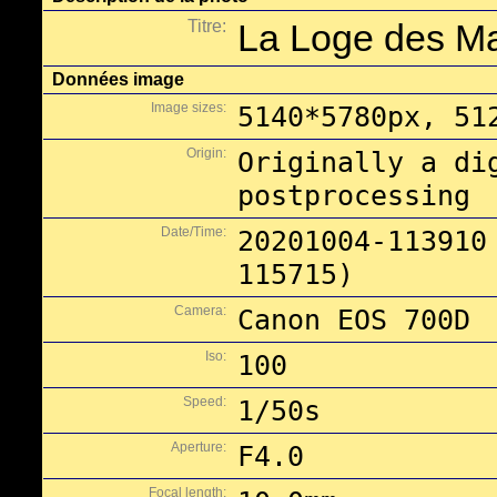
Titre:
La Loge des M
Données image
Image sizes:
5140*5780px, 51
Origin:
Originally a di
postprocessing
Date/Time:
20201004-113910
115715)
Camera:
Canon EOS 700D
Iso:
100
Speed:
1/50s
Aperture:
F4.0
Focal length: