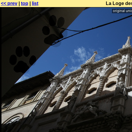
<< prev
|
top
|
list
La Loge de