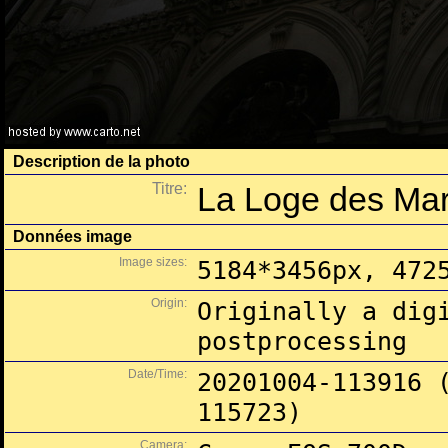
Description de la photo
Titre:
La Loge des Ma
Données image
Image sizes:
5184*3456px, 472
Origin:
Originally a dig
postprocessing
Date/Time:
20201004-113916 
115723)
Camera: