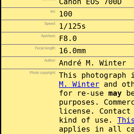
Canon EOS 700D
Iso:
100
Speed:
1/125s
Aperture:
F8.0
Focal length:
16.0mm
Author:
André M. Winter
Photo copyright:
This photograph 
M. Winter
and oth
for re-use
may
be
purposes. Commer
license. Contac
kind of use.
Thi
applies in all c