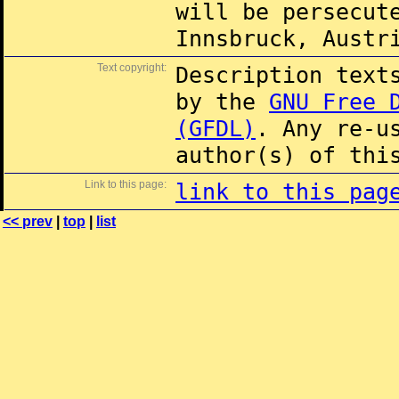
will be persecut
Innsbruck, Austr
Text copyright:
Description text
by the
GNU Free 
(GFDL)
. Any re-u
author(s) of thi
Link to this page:
link to this pag
<< prev
|
top
|
list