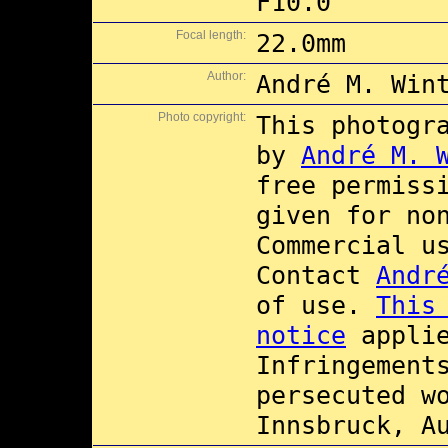
F10.0
Focal length:
22.0mm
Author:
André M. Win
Photo copyright:
This photogr
by
André M. 
free permiss
given for no
Commercial 
Contact
Andr
of use.
This
notice
applie
Infringement
persecuted w
Innsbruck, A