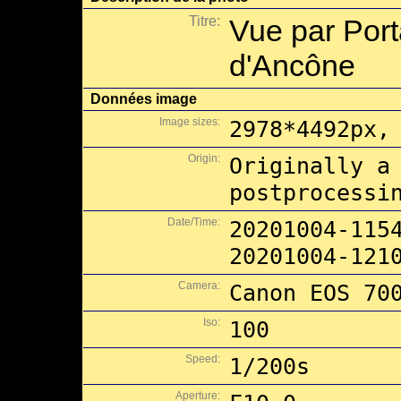
Titre:
Vue par Port
d'Ancône
Données image
Image sizes:
2978*4492px,
Origin:
Originally a
postprocessi
Date/Time:
20201004-115
20201004-121
Camera:
Canon EOS 70
Iso:
100
Speed:
1/200s
Aperture: