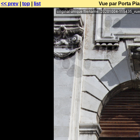
<< prev
|
top
|
list
Vue par Porta Pia