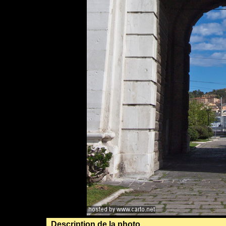
Description de la photo