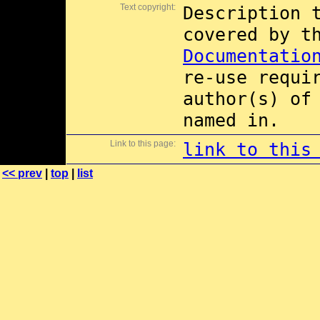
Text copyright:
Description 
covered by 
Documentatio
re-use requi
author(s) of
named in.
Link to this page:
link to this
<< prev
|
top
|
list