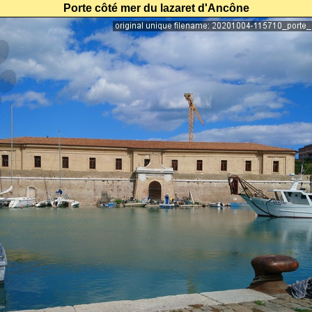
Porte côté mer du lazaret d'Ancône