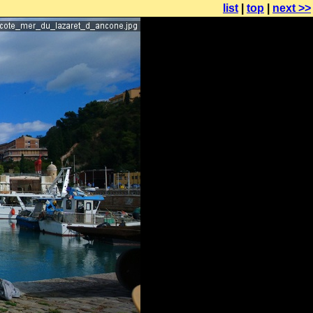
list
|
top
|
next >>