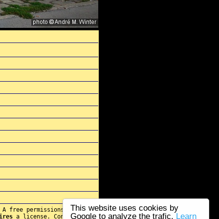
This website uses cookies by
 A free permissions for re-
Google to analyze the trafic.
Learn
ires
a license. Contact