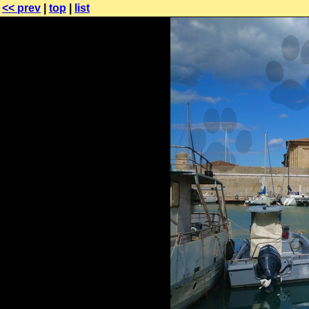
<< prev
|
top
|
list