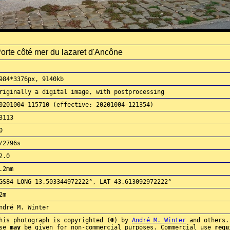
orte côté mer du lazaret d'Ancône
984*3376px, 9140kb
riginally a digital image, with postprocessing
0201004-115710 (effective: 20201004-121354)
3113
0
/2796s
2.0
.2mm
GS84 LONG 13.503344972222°, LAT 43.613092972222°
2m
ndré M. Winter
his photograph is copyrighted (©) by
André M. Winter
and others.
use
may
be given for non-commercial purposes. Commercial use
requ