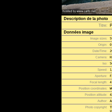
Description de la photo
Titre:
P
Données image
Image sizes:
5
Origin:
O
Date/Time:
2
Camera:
H
Iso:
5
Speed:
1
Aperture:
F
Focal length:
4
Position coordinates:
W
Position altitude:
4
Author:
A
Photo copyright:
T