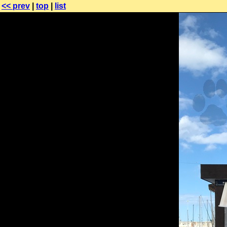
<< prev
|
top
|
list