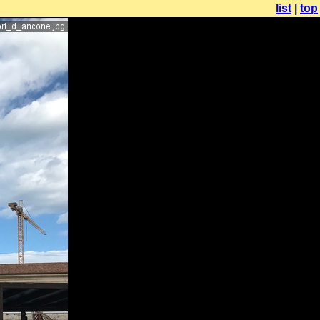
list
|
top