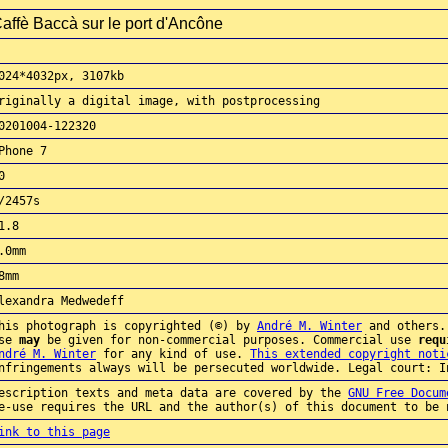
affè Baccà sur le port d'Ancône
024*4032px, 3107kb
riginally a digital image, with postprocessing
0201004-122320
Phone 7
0
/2457s
1.8
.0mm
8mm
lexandra Medwedeff
his photograph is copyrighted (©) by
André M. Winter
and others.
use
may
be given for non-commercial purposes. Commercial use
requ
ndré M. Winter
for any kind of use.
This extended copyright noti
nfringements always will be persecuted worldwide. Legal court: I
escription texts and meta data are covered by the
GNU Free Docum
e-use requires the URL and the author(s) of this document to be 
aw
ink to this page