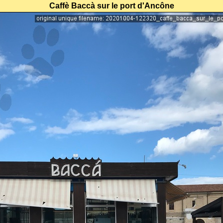
Caffè Baccà sur le port d'Ancône