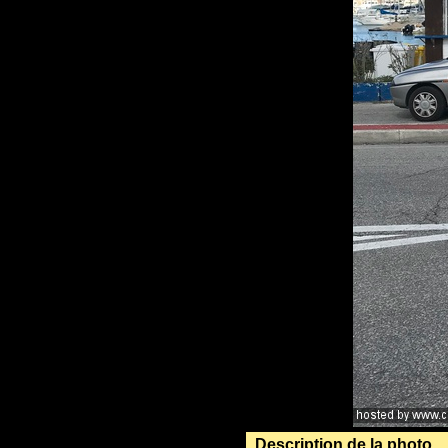
Description de la photo