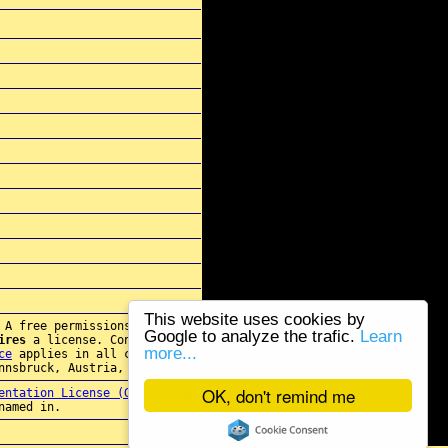
This website uses cookies by
 A free permissions for re-
Google to analyze the trafic.
Learn
ires
a license. Contact
more...
ce
applies in all cases.
nnsbruck, Austria, E.U.
OK, don't remind me
entation License (GFDL)
. Any
named in.