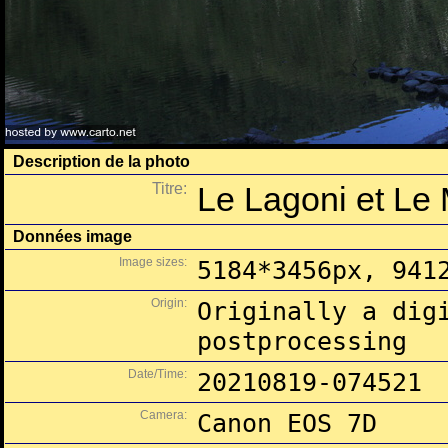
Description de la photo
Titre:
Le Lagoni et Le 
Données image
Image sizes:
5184*3456px, 941
Origin:
Originally a dig
postprocessing
Date/Time:
20210819-074521
Camera:
Canon EOS 7D