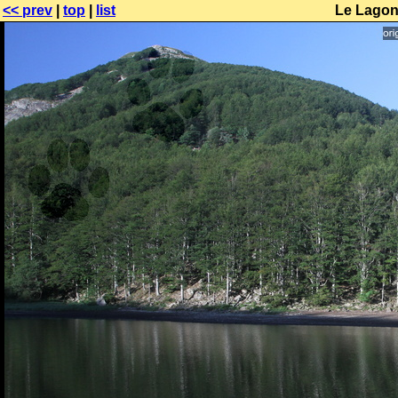
<< prev
|
top
|
list
Le Lagoni