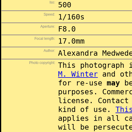
Iso:
500
Speed:
1/160s
Aperture:
F8.0
Focal length:
17.0mm
Author:
Alexandra Medwed
Photo copyright:
This photograph 
M. Winter
and oth
for re-use
may
be
purposes. Commer
license. Contac
kind of use.
Thi
applies in all c
will be persecut