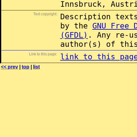
Innsbruck, Austr
Text copyright:
Description text
by the
GNU Free 
(GFDL)
. Any re-u
author(s) of thi
Link to this page:
link to this pag
<< prev
|
top
|
list