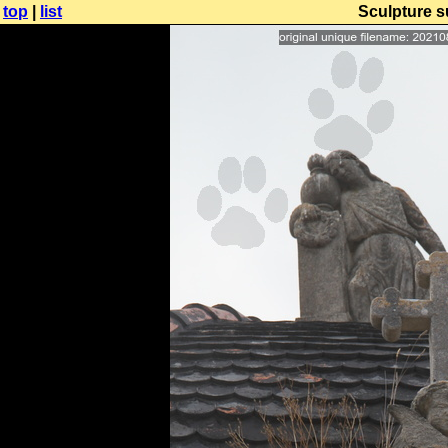
top
|
list
Sculpture s