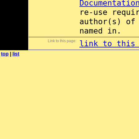
Documentatio
re-use requi
author(s) of
named in.
Link to this page:
link to this
top
|
list