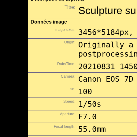
Titre:
Sculpture su
Données image
Image sizes:
3456*5184px,
Origin:
Originally a
postprocessi
Date/Time:
20210831-145
Camera:
Canon EOS 7D
Iso:
100
Speed:
1/50s
Aperture:
F7.0
Focal length:
55.0mm