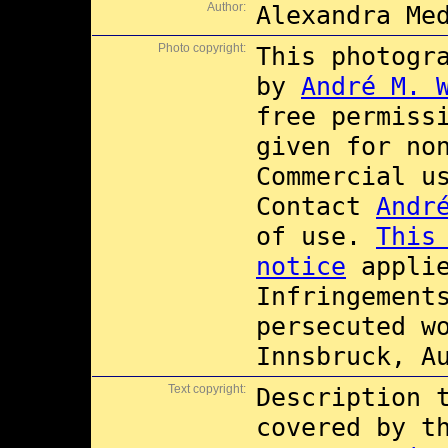
Author:
Alexandra Me
Photo copyright:
This photogr
by
André M. 
free permiss
given for no
Commercial 
Contact
Andr
of use.
This
notice
applie
Infringement
persecuted w
Innsbruck, A
Text copyright:
Description 
covered by 