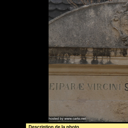
Description de la photo