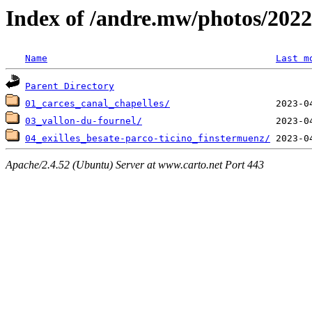
Index of /andre.mw/photos/2022
Name
Last m
Parent Directory
01_carces_canal_chapelles/
03_vallon-du-fournel/
04_exilles_besate-parco-ticino_finstermuenz/
Apache/2.4.52 (Ubuntu) Server at www.carto.net Port 443