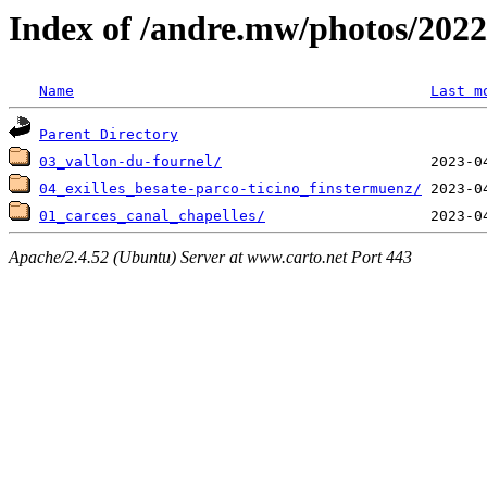
Index of /andre.mw/photos/2022
Name
Last m
Parent Directory
03_vallon-du-fournel/
04_exilles_besate-parco-ticino_finstermuenz/
01_carces_canal_chapelles/
Apache/2.4.52 (Ubuntu) Server at www.carto.net Port 443