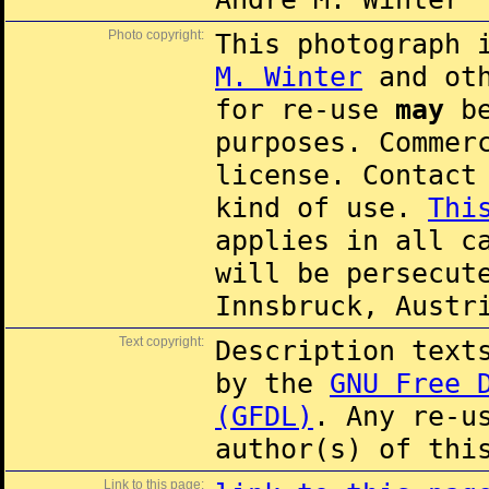
Photo copyright:
This photograph 
M. Winter
and oth
for re-use
may
be
purposes. Commer
license. Contac
kind of use.
Thi
applies in all c
will be persecut
Innsbruck, Austr
Text copyright:
Description text
by the
GNU Free 
(GFDL)
. Any re-u
author(s) of thi
Link to this page: