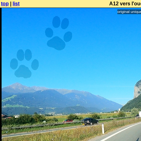
top
|
list
A12 vers l'ou