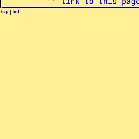
link to this pag
top
|
list