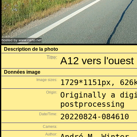
Description de la photo
Titre:
A12 vers l'ouest 
Données image
Image sizes:
1729*1151px, 626
Origin:
Originally a dig
postprocessing
Date/Time:
20220824-084610
Camera:
Author:
André M. Winter