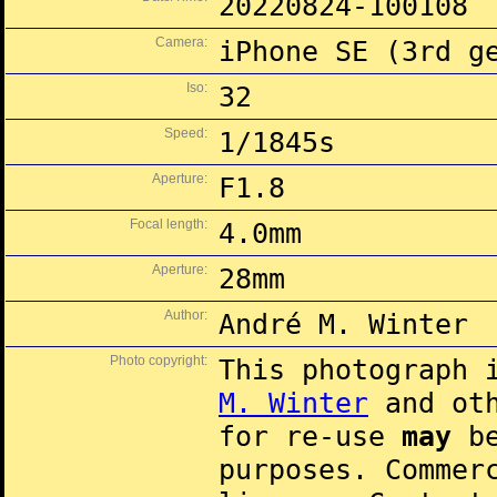
20220824-100108
Camera:
iPhone SE (3rd g
Iso:
32
Speed:
1/1845s
Aperture:
F1.8
Focal length:
4.0mm
Aperture:
28mm
Author:
André M. Winter
Photo copyright:
This photograph 
M. Winter
and oth
for re-use
may
be
purposes. Commer