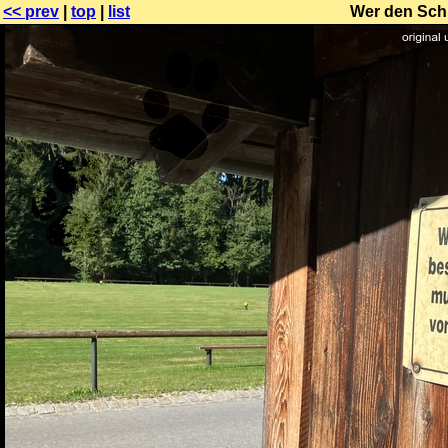
<< prev
|
top
|
list
Wer den Schi