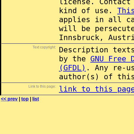
license. Contac
kind of use.
Thi
applies in all c
will be persecut
Innsbruck, Austr
Text copyright:
Description text
by the
GNU Free 
(GFDL)
. Any re-u
author(s) of thi
Link to this page:
link to this pag
<< prev
|
top
|
list