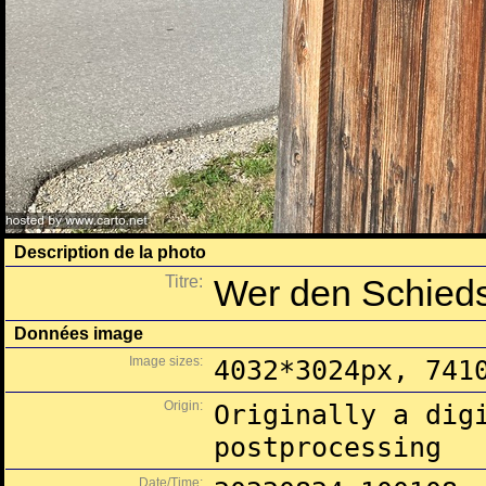
Description de la photo
Titre:
Wer den Schiedsr
Données image
Image sizes:
4032*3024px, 741
Origin:
Originally a dig
postprocessing
Date/Time: