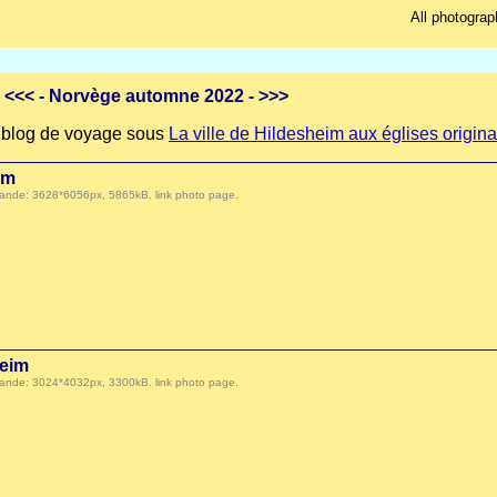
All photograp
<<<
- Norvège automne 2022 -
>>>
re blog de voyage sous
La ville de Hildesheim aux églises origina
im
 demande: 3628*6056px, 5865kB.
link photo page
.
eim
 demande: 3024*4032px, 3300kB.
link photo page
.