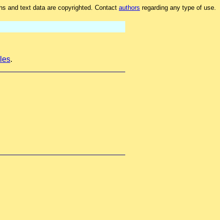
hs and text data are copyrighted. Contact
authors
regarding any type of use.
les
.