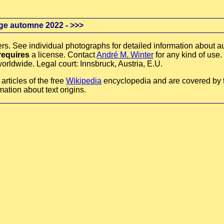
ge automne 2022 -
>>>
rs. See individual photographs for detailed information about au
requires
a license. Contact
André M. Winter
for any kind of use.
orldwide. Legal court: Innsbruck, Austria, E.U.
rticles of the free
Wikipedia
encyclopedia and are covered by
mation about text origins.