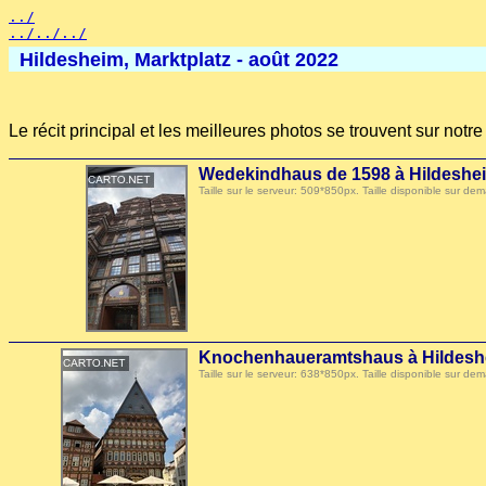
../
../../../
Hildesheim, Marktplatz - août 2022
Le récit principal et les meilleures photos se trouvent sur not
Wedekindhaus de 1598 à Hildeshe
Taille sur le serveur: 509*850px. Taille disponible sur
Knochenhaueramtshaus à Hildesh
Taille sur le serveur: 638*850px. Taille disponible sur