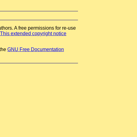
thors. A free permissions for re-use
This extended copyright notice
 the
GNU Free Documentation