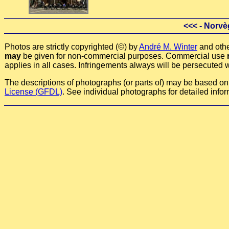
<<<
- Norvè
Photos are strictly copyrighted (©) by
André M. Winter
and othe
may
be given for non-commercial purposes. Commercial use
applies in all cases. Infringements always will be persecuted w
The descriptions of photographs (or parts of) may be based on a
License (GFDL)
. See individual photographs for detailed infor