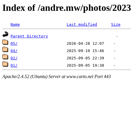
Index of /andre.mw/photos/2023
Name
Last modified
Size
Parent Directory
05/
04/
02/
01/
Apache/2.4.52 (Ubuntu) Server at www.carto.net Port 443