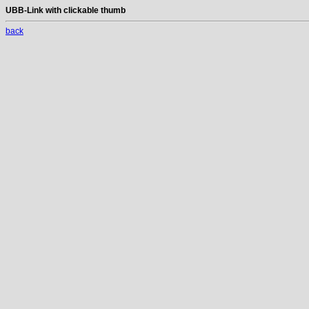
UBB-Link with clickable thumb
back