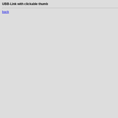
UBB-Link with clickable thumb
back