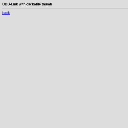
UBB-Link with clickable thumb
back