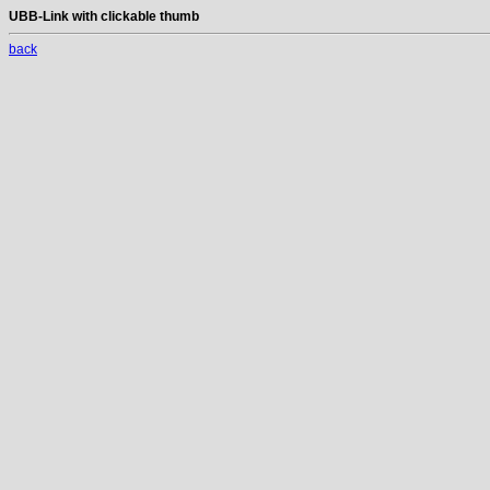
UBB-Link with clickable thumb
back