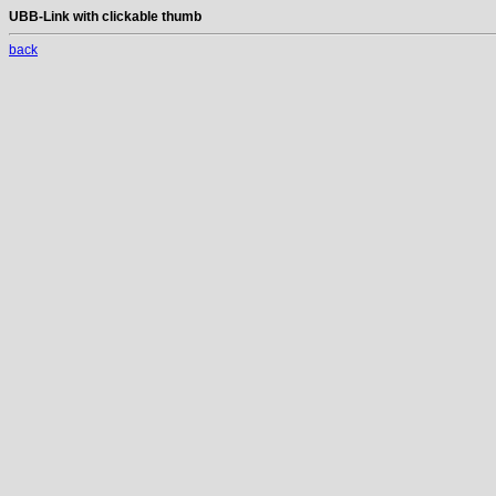
UBB-Link with clickable thumb
back