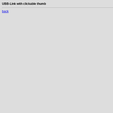
UBB-Link with clickable thumb
back