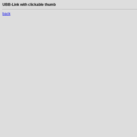
UBB-Link with clickable thumb
back