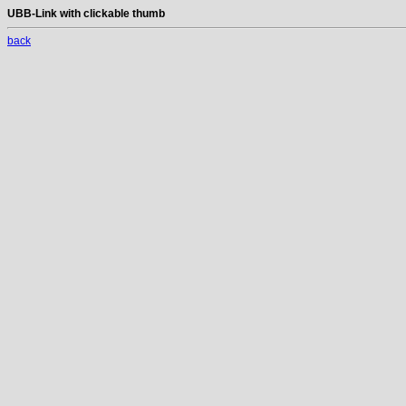
UBB-Link with clickable thumb
back