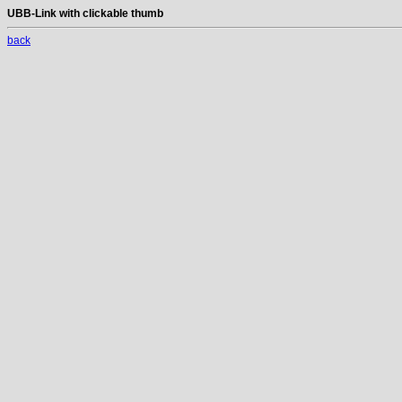
UBB-Link with clickable thumb
back