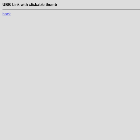
UBB-Link with clickable thumb
back