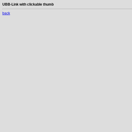
UBB-Link with clickable thumb
back