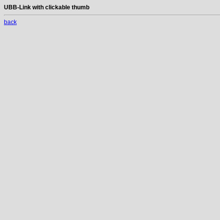
UBB-Link with clickable thumb
back