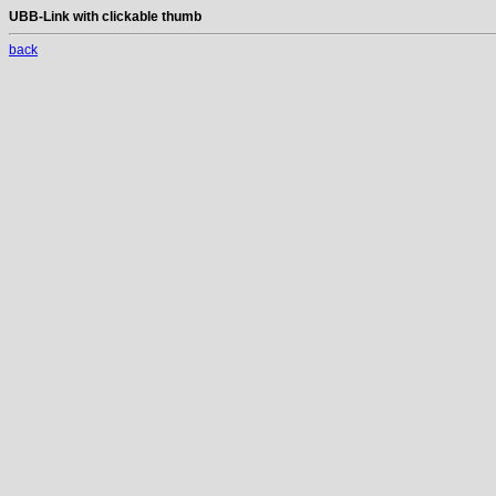
UBB-Link with clickable thumb
back