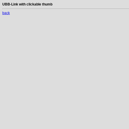
UBB-Link with clickable thumb
back