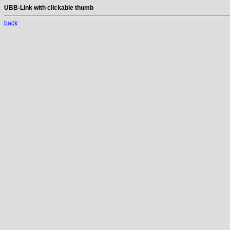
UBB-Link with clickable thumb
back