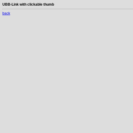
UBB-Link with clickable thumb
back