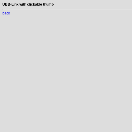
UBB-Link with clickable thumb
back