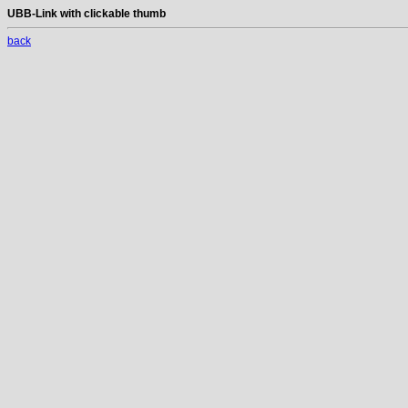
UBB-Link with clickable thumb
back