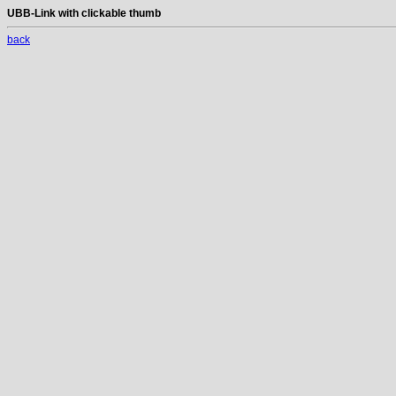
UBB-Link with clickable thumb
back