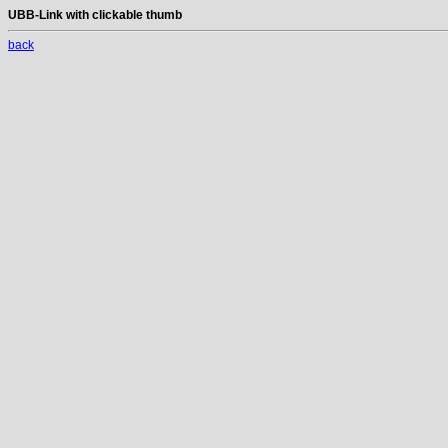
UBB-Link with clickable thumb
back