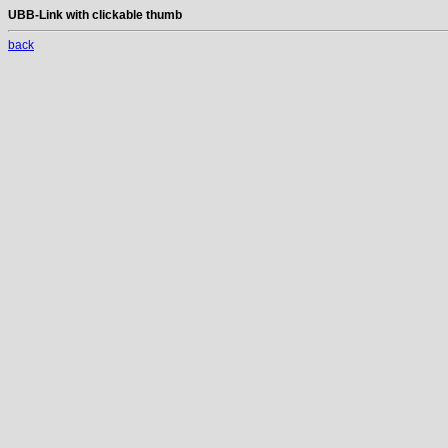
UBB-Link with clickable thumb
back