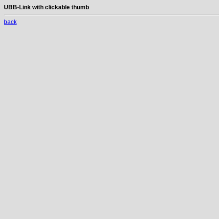
UBB-Link with clickable thumb
back