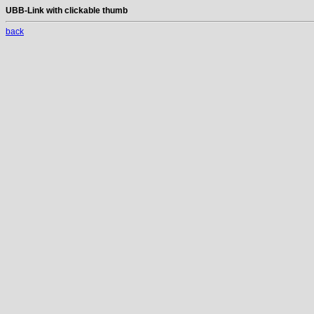
UBB-Link with clickable thumb
back