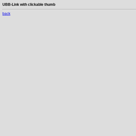
UBB-Link with clickable thumb
back